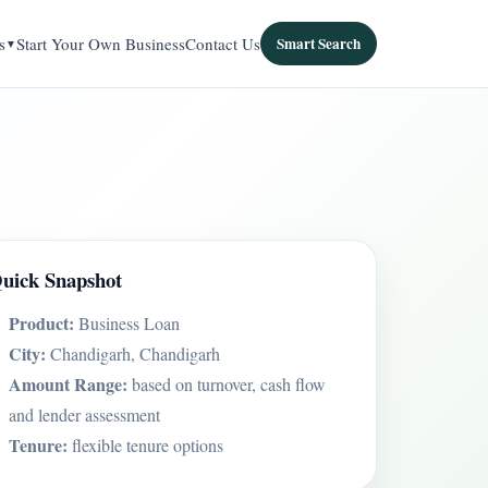
s
Start Your Own Business
Contact Us
Smart Search
uick Snapshot
Product:
Business Loan
City:
Chandigarh, Chandigarh
Amount Range:
based on turnover, cash flow
and lender assessment
Tenure:
flexible tenure options