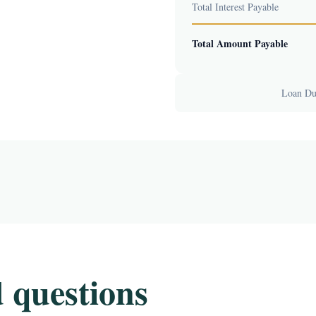
Total Interest Payable
Total Amount Payable
Loan Dur
 questions