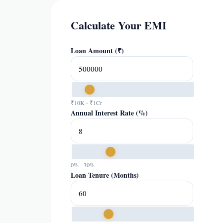
Calculate Your EMI
Loan Amount (₹)
₹10K - ₹1Cr
Annual Interest Rate (%)
0% - 30%
Loan Tenure (Months)