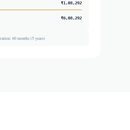
₹1,08,292
₹6,08,292
ation: 60 months (5 years)