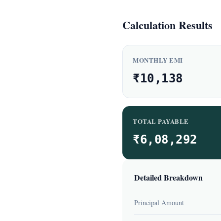
Calculation Results
MONTHLY EMI
₹10,138
TOTAL PAYABLE
₹6,08,292
Detailed Breakdown
Principal Amount