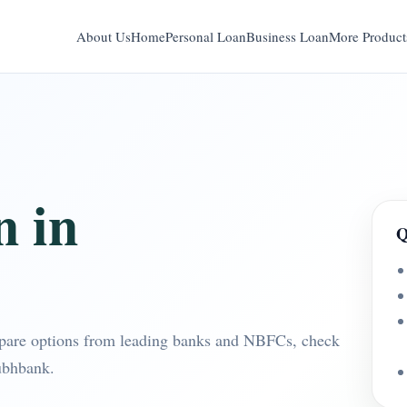
About Us
Home
Personal Loan
Business Loan
More Product
n in
Q
pare options from leading banks and NBFCs, check
ubhbank.