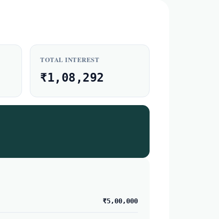
TOTAL INTEREST
₹1,08,292
₹5,00,000