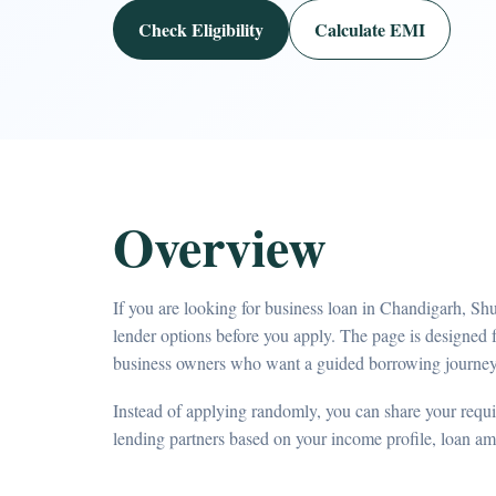
Check Eligibility
Calculate EMI
Overview
If you are looking for business loan in Chandigarh, Sh
lender options before you apply. The page is designed 
business owners who want a guided borrowing journey
Instead of applying randomly, you can share your requir
lending partners based on your income profile, loan a