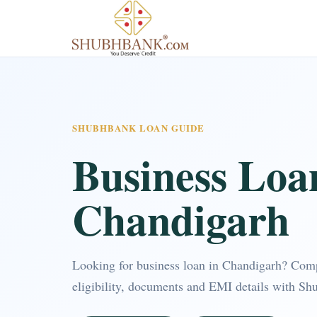
SHUBHBANK LOAN GUIDE
Business Loa
Chandigarh
Looking for business loan in Chandigarh? Com
eligibility, documents and EMI details with Sh