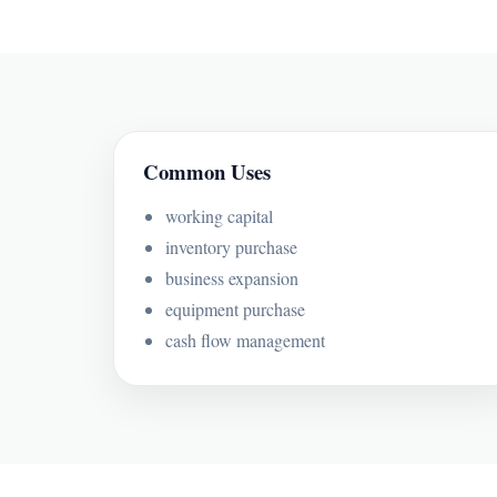
Common Uses
working capital
inventory purchase
business expansion
equipment purchase
cash flow management