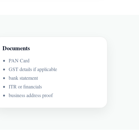
Documents
PAN Card
GST details if applicable
bank statement
ITR or financials
business address proof