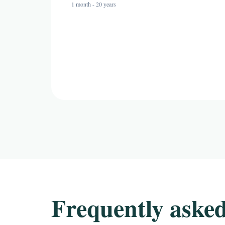
1 month - 20 years
Frequently asked