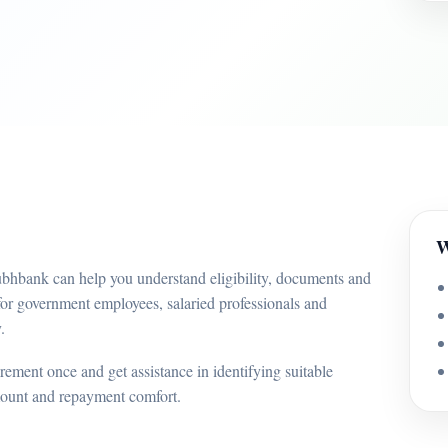
W
ubhbank can help you understand eligibility, documents and
for government employees, salaried professionals and
.
ement once and get assistance in identifying suitable
mount and repayment comfort.