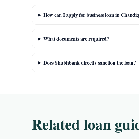
How can I apply for business loan in Chandi
What documents are required?
Does Shubhbank directly sanction the loan?
Related loan gui