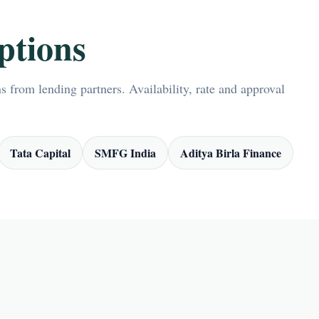
ptions
 from lending partners. Availability, rate and approval
Tata Capital
SMFG India
Aditya Birla Finance