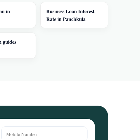
an in
Business Loan Interest
Rate in Panchkula
n guides