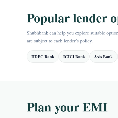
Popular lender o
Shubhbank can help you explore suitable options
are subject to each lender’s policy.
HDFC Bank
ICICI Bank
Axis Bank
Plan your EMI