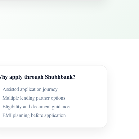
hy apply through Shubhbank?
Assisted application journey
Multiple lending partner options
Eligibility and document guidance
EMI planning before application