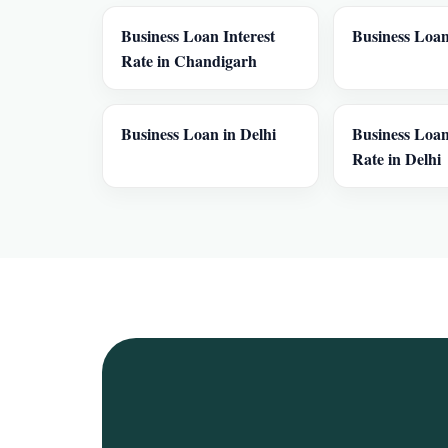
Business Loan Interest
Business Loan
Rate in Chandigarh
Business Loan in Delhi
Business Loan
Rate in Delhi