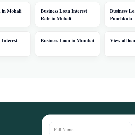
 in Mohali
Business Loan Interest
Business Lo
Rate in Mohali
Panchkula
 Interest
Business Loan in Mumbai
View all loa