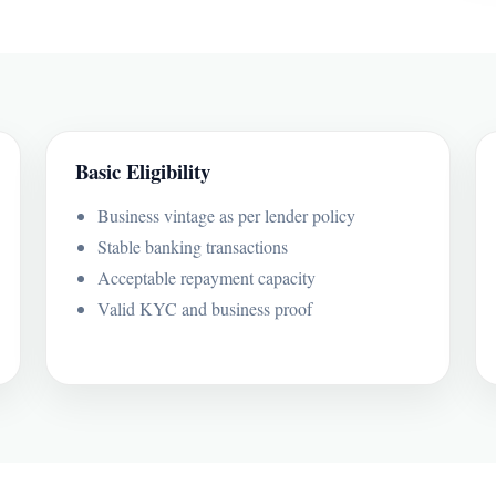
Basic Eligibility
Business vintage as per lender policy
Stable banking transactions
Acceptable repayment capacity
Valid KYC and business proof