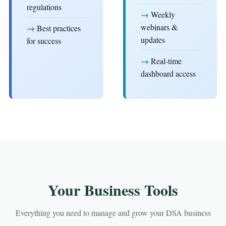
regulations
→
Weekly
webinars &
→
Best practices
updates
for success
→
Real-time
dashboard access
Your Business Tools
Everything you need to manage and grow your DSA business