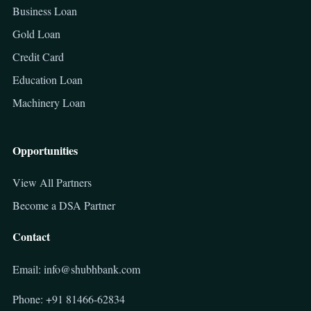
Business Loan
Gold Loan
Credit Card
Education Loan
Machinery Loan
Opportunities
View All Partners
Become a DSA Partner
Contact
Email: info@shubhbank.com
Phone: +91 81466-62834