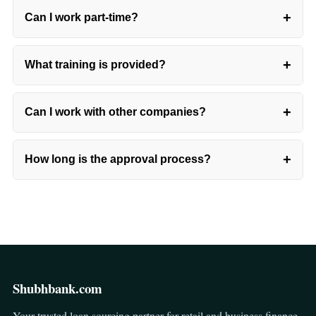
+
Can I work part-time?
+
What training is provided?
+
Can I work with other companies?
+
How long is the approval process?
Shubhbank.com
Your trusted loan sourcing partner for retail and business finance