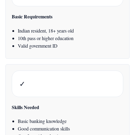
Basic Requirements
Indian resident, 18+ years old
10th pass or higher education
Valid government ID
✓
Skills Needed
Basic banking knowledge
Good communication skills