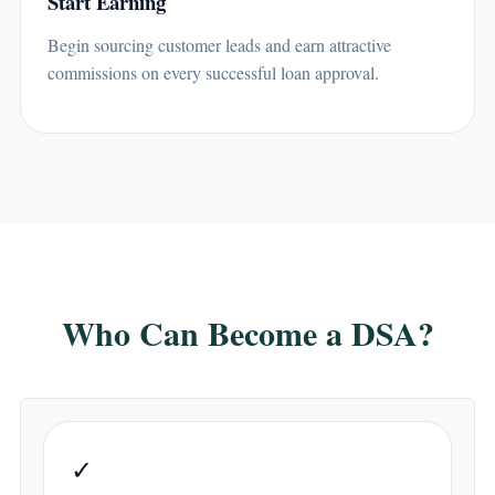
Start Earning
Begin sourcing customer leads and earn attractive
commissions on every successful loan approval.
Who Can Become a DSA?
✓