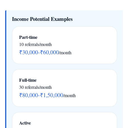
Income Potential Examples
Part-time
10 referrals/month
₹30,000-₹60,000
/month
Full-time
30 referrals/month
₹80,000-₹1,50,000
/month
Active