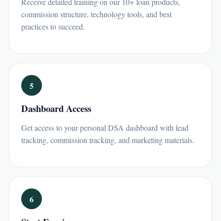
Receive detailed training on our 10+ loan products,
commission structure, technology tools, and best
practices to succeed.
5
Dashboard Access
Get access to your personal DSA dashboard with lead
tracking, commission tracking, and marketing materials.
6