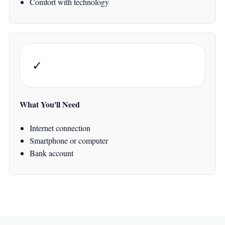
Comfort with technology
✓
What You'll Need
Internet connection
Smartphone or computer
Bank account