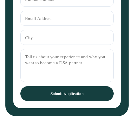
Submit Application