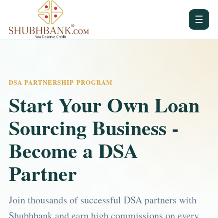
☰
DSA PARTNERSHIP PROGRAM
Start Your Own Loan
Sourcing Business -
Become a DSA
Partner
Join thousands of successful DSA partners with
Shubhbank and earn high commissions on every