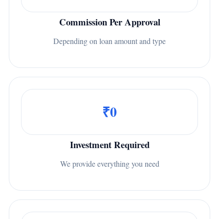
Commission Per Approval
Depending on loan amount and type
₹0
Investment Required
We provide everything you need