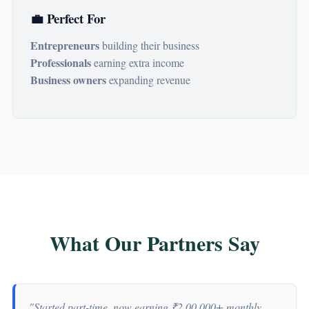
💼 Perfect For
Entrepreneurs
building their business
Professionals
earning extra income
Business owners
expanding revenue
What Our Partners Say
"Started part-time, now earning ₹2,00,000+ monthly.