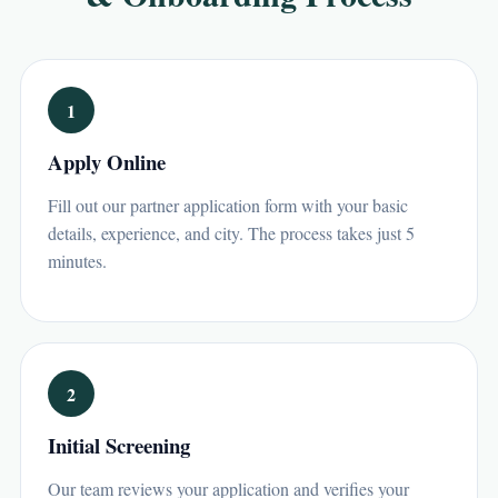
1
Apply Online
Fill out our partner application form with your basic
details, experience, and city. The process takes just 5
minutes.
2
Initial Screening
Our team reviews your application and verifies your