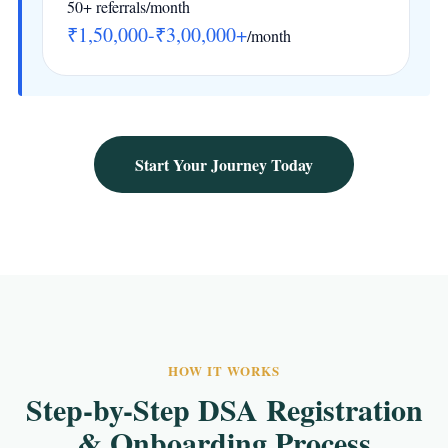
50+ referrals/month
₹1,50,000-₹3,00,000+
/month
Start Your Journey Today
HOW IT WORKS
Step-by-Step DSA Registration
& Onboarding Process