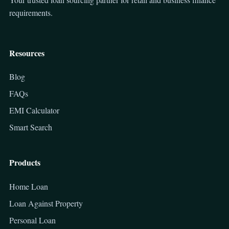
requirements.
Resources
Blog
FAQs
EMI Calculator
Smart Search
Products
Home Loan
Loan Against Property
Personal Loan