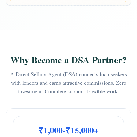
Why Become a DSA Partner?
A Direct Selling Agent (DSA) connects loan seekers
with lenders and earns attractive commissions. Zero
investment. Complete support. Flexible work.
₹1,000-₹15,000+