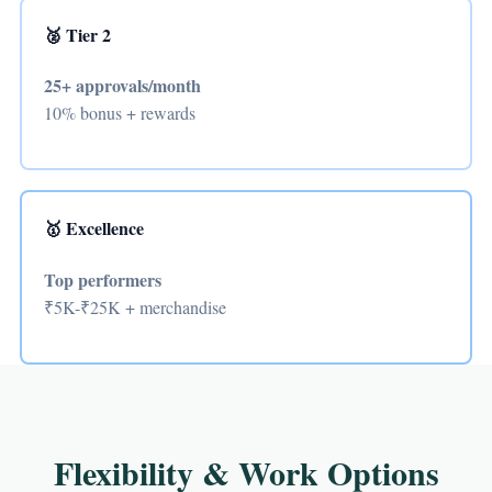
🥈 Tier 2
25+ approvals/month
10% bonus + rewards
🥇 Excellence
Top performers
₹5K-₹25K + merchandise
Flexibility & Work Options