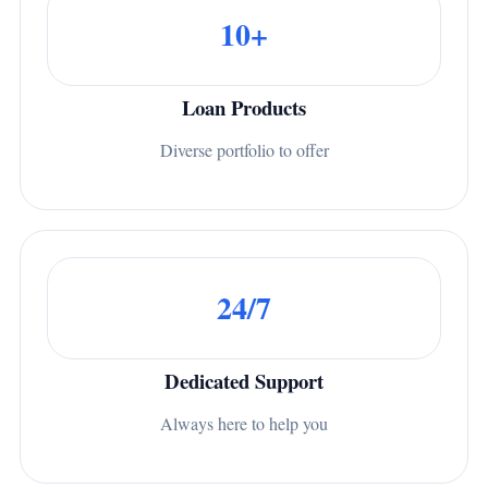
10+
Loan Products
Diverse portfolio to offer
24/7
Dedicated Support
Always here to help you