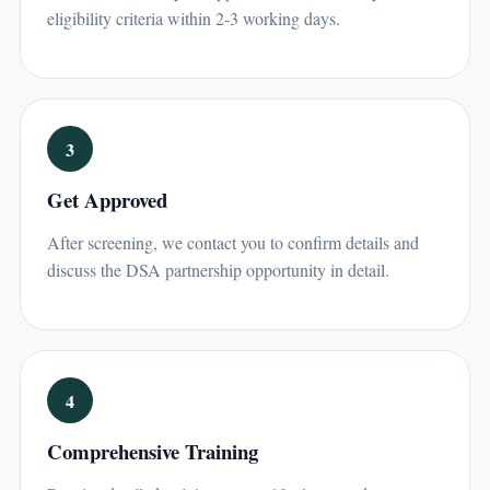
eligibility criteria within 2-3 working days.
3
Get Approved
After screening, we contact you to confirm details and
discuss the DSA partnership opportunity in detail.
4
Comprehensive Training