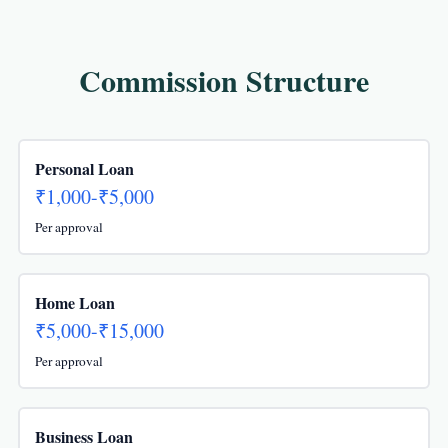
Commission Structure
Personal Loan
₹1,000-₹5,000
Per approval
Home Loan
₹5,000-₹15,000
Per approval
Business Loan