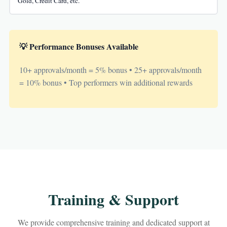
Gold, Credit Card, etc.
💡 Performance Bonuses Available
10+ approvals/month = 5% bonus • 25+ approvals/month
= 10% bonus • Top performers win additional rewards
Training & Support
We provide comprehensive training and dedicated support at