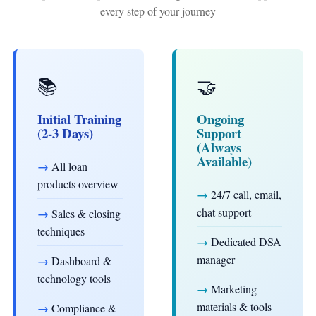
every step of your journey
📚
🤝
Initial Training
Ongoing
(2-3 Days)
Support
(Always
Available)
→
All loan
products overview
→
24/7 call, email,
chat support
→
Sales & closing
techniques
→
Dedicated DSA
manager
→
Dashboard &
technology tools
→
Marketing
materials & tools
→
Compliance &