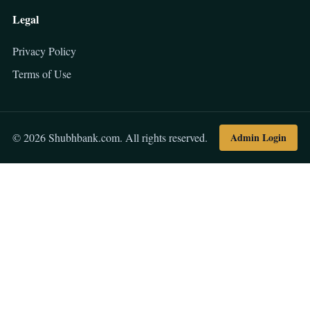
Legal
Privacy Policy
Terms of Use
Admin Login
© 2026 Shubhbank.com. All rights reserved.