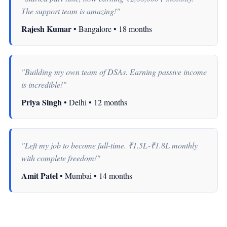
The support team is amazing!"
Rajesh Kumar
• Bangalore • 18 months
"Building my own team of DSAs. Earning passive income
is incredible!"
Priya Singh
• Delhi • 12 months
"Left my job to become full-time. ₹1.5L-₹1.8L monthly
with complete freedom!"
Amit Patel
• Mumbai • 14 months