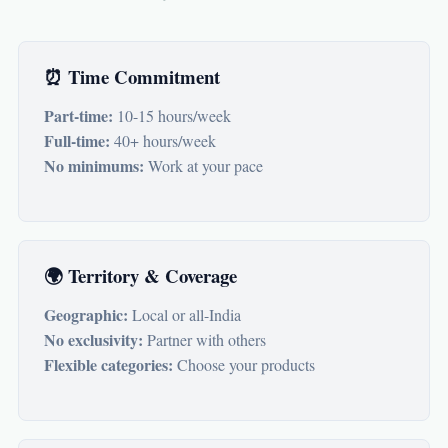
⏰ Time Commitment
Part-time:
10-15 hours/week
Full-time:
40+ hours/week
No minimums:
Work at your pace
🌍 Territory & Coverage
Geographic:
Local or all-India
No exclusivity:
Partner with others
Flexible categories:
Choose your products