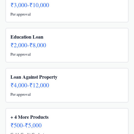
₹3,000-₹10,000
Per approval
Education Loan
₹2,000-₹8,000
Per approval
Loan Against Property
₹4,000-₹12,000
Per approval
+ 4 More Products
₹500-₹5,000