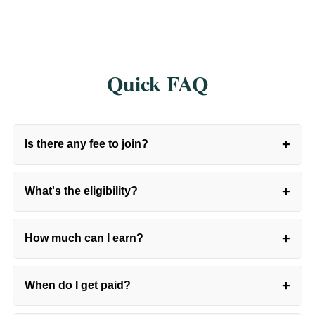
Quick FAQ
+
Is there any fee to join?
+
What's the eligibility?
+
How much can I earn?
+
When do I get paid?