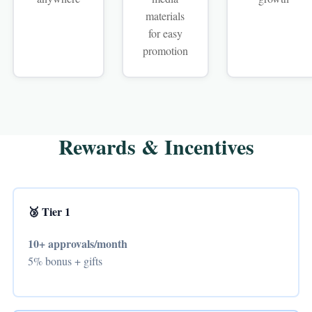
materials
for easy
promotion
Rewards & Incentives
🥉 Tier 1
10+ approvals/month
5% bonus + gifts