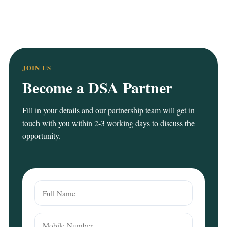
JOIN US
Become a DSA Partner
Fill in your details and our partnership team will get in
touch with you within 2-3 working days to discuss the
opportunity.