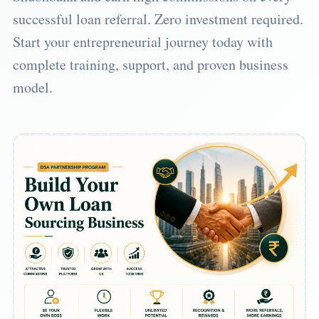
successful loan referral. Zero investment required.
Start your entrepreneurial journey today with
complete training, support, and proven business
model.