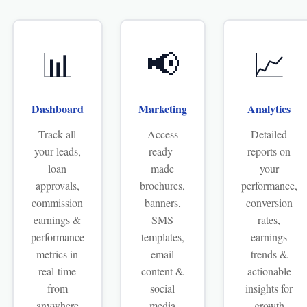
📊
📢
📈
Dashboard
Marketing
Analytics
Track all
Access
Detailed
your leads,
ready-
reports on
loan
made
your
approvals,
brochures,
performance,
commission
banners,
conversion
earnings &
SMS
rates,
performance
templates,
earnings
metrics in
email
trends &
real-time
content &
actionable
from
social
insights for
anywhere
media
growth