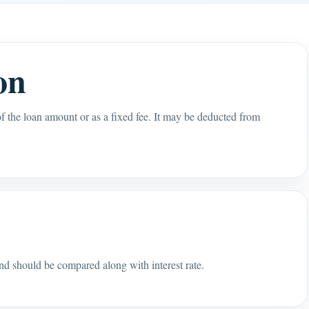
on
of the loan amount or as a fixed fee. It may be deducted from
s
and should be compared along with interest rate.