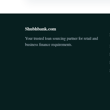
Shubhbank.com
Your trusted loan sourcing partner for retail and
business finance requirements.