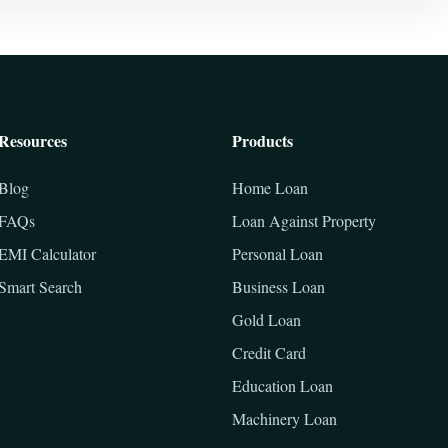
Resources
Products
Blog
Home Loan
FAQs
Loan Against Property
EMI Calculator
Personal Loan
Smart Search
Business Loan
Gold Loan
Credit Card
Education Loan
Machinery Loan