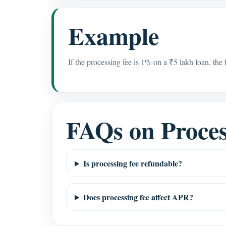
Example
If the processing fee is 1% on a ₹5 lakh loan, the
FAQs on Proces
Is processing fee refundable?
Does processing fee affect APR?