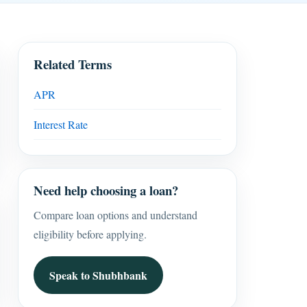
Related Terms
APR
Interest Rate
Need help choosing a loan?
Compare loan options and understand
eligibility before applying.
Speak to Shubhbank