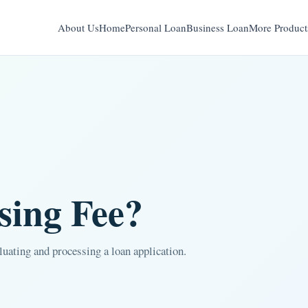
About Us
Home
Personal Loan
Business Loan
More Product
sing Fee?
aluating and processing a loan application.