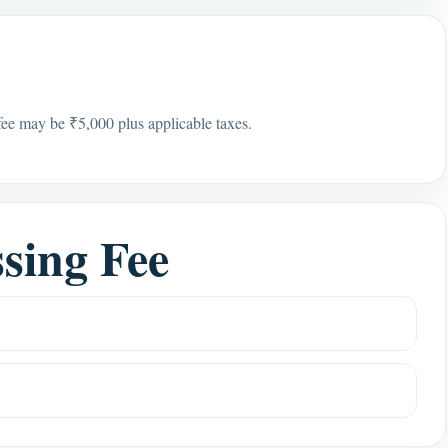
 fee may be ₹5,000 plus applicable taxes.
sing Fee