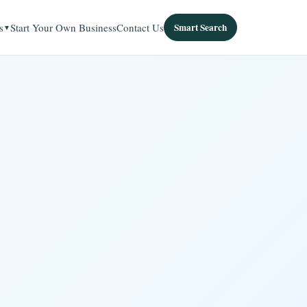
s
Start Your Own Business
Contact Us
Smart Search