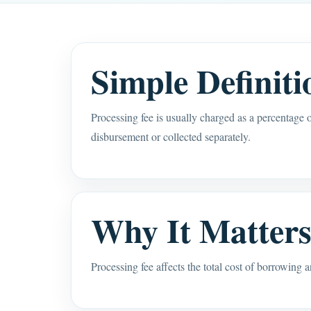
Simple Definiti
Processing fee is usually charged as a percentage 
disbursement or collected separately.
Why It Matter
Processing fee affects the total cost of borrowing 