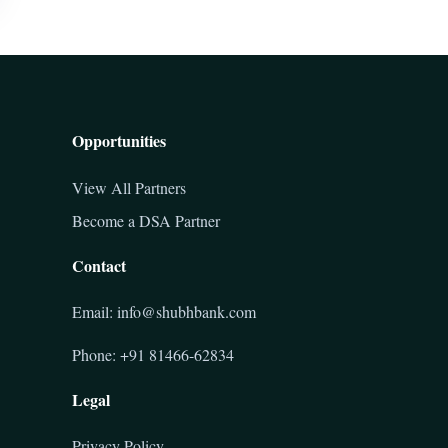
Opportunities
View All Partners
Become a DSA Partner
Contact
Email: info@shubhbank.com
Phone: +91 81466-62834
Legal
Privacy Policy