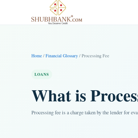
/
/ Processing Fee
Home
Financial Glossary
LOANS
What is Proces
Processing fee is a charge taken by the lender for ev