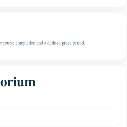
r course completion and a defined grace period.
torium