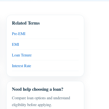
Related Terms
Pre-EMI
EMI
Loan Tenure
Interest Rate
Need help choosing a loan?
Compare loan options and understand
eligibility before applying.