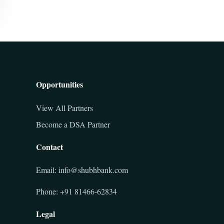
Opportunities
View All Partners
Become a DSA Partner
Contact
Email: info@shubhbank.com
Phone: +91 81466-62834
Legal