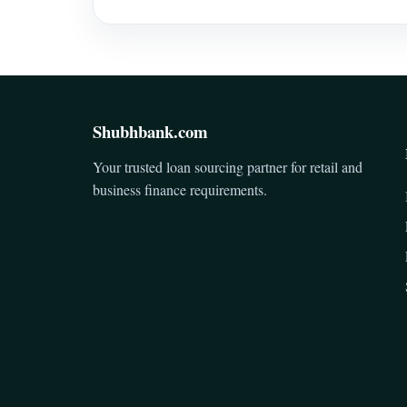
Shubhbank.com
Your trusted loan sourcing partner for retail and
business finance requirements.