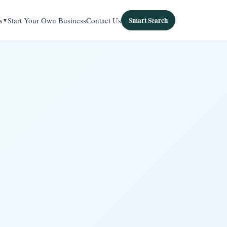
s
Start Your Own Business
Contact Us
Smart Search