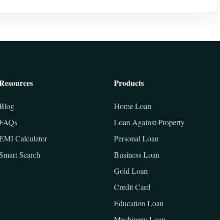
Resources
Products
Blog
Home Loan
FAQs
Loan Against Property
EMI Calculator
Personal Loan
Smart Search
Business Loan
Gold Loan
Credit Card
Education Loan
Machinery Loan