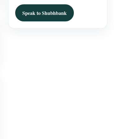
Speak to Shubhbank