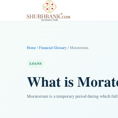
/
/ Moratorium
Home
Financial Glossary
LOANS
What is Mora
Moratorium is a temporary period during which full