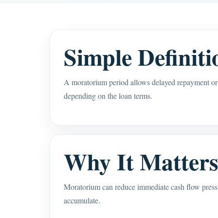
Simple Definiti
A moratorium period allows delayed repayment or l
depending on the loan terms.
Why It Matter
Moratorium can reduce immediate cash flow pressure
accumulate.