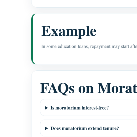
Example
In some education loans, repayment may start afte
FAQs on Mora
Is moratorium interest-free?
Does moratorium extend tenure?