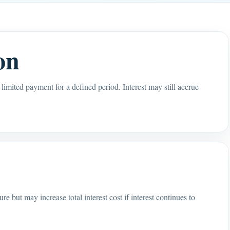
on
imited payment for a defined period. Interest may still accrue
s
 but may increase total interest cost if interest continues to