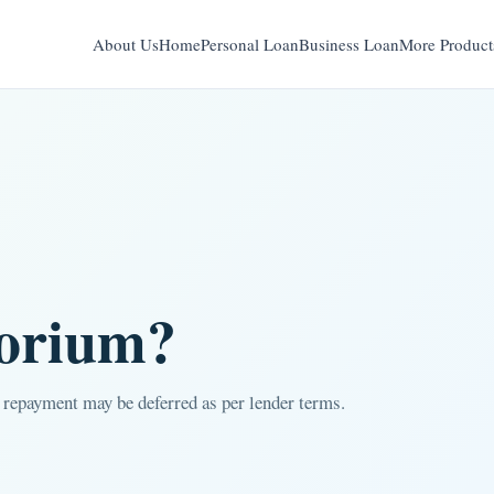
About Us
Home
Personal Loan
Business Loan
More Product
torium?
 repayment may be deferred as per lender terms.