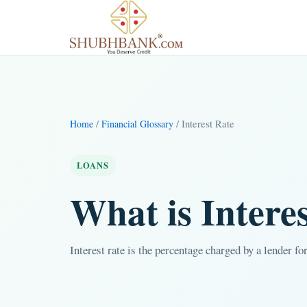
/
/ Interest Rate
Home
Financial Glossary
LOANS
What is Intere
Interest rate is the percentage charged by a lender f