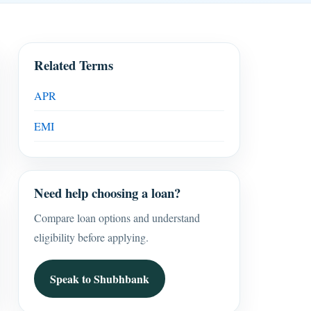
Related Terms
APR
EMI
Need help choosing a loan?
Compare loan options and understand
eligibility before applying.
Speak to Shubhbank