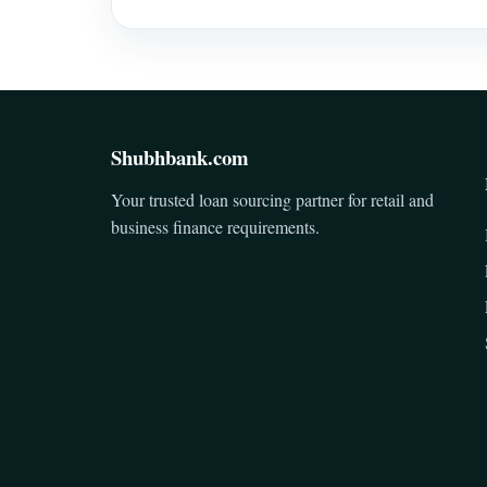
Shubhbank.com
Your trusted loan sourcing partner for retail and
business finance requirements.