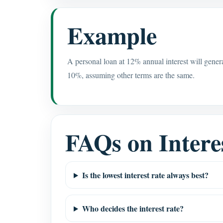
Example
A personal loan at 12% annual interest will gene
10%, assuming other terms are the same.
FAQs on Intere
Is the lowest interest rate always best?
Who decides the interest rate?