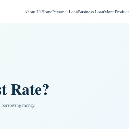
About Us
Home
Personal Loan
Business Loan
More Product
st Rate?
or borrowing money.