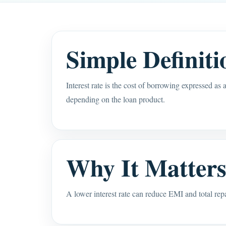
Simple Definiti
Interest rate is the cost of borrowing expressed as
depending on the loan product.
Why It Matter
A lower interest rate can reduce EMI and total re