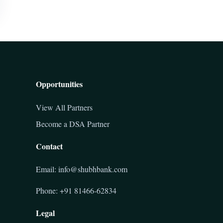
Opportunities
View All Partners
Become a DSA Partner
Contact
Email: info@shubhbank.com
Phone: +91 81466-62834
Legal