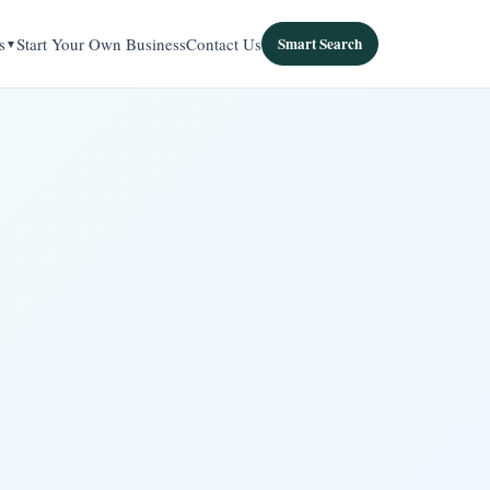
s
Start Your Own Business
Contact Us
Smart Search