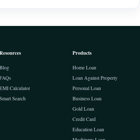
Resources
Products
Blog
Home Loan
FAQs
Loan Against Property
EMI Calculator
Personal Loan
Smart Search
Business Loan
Gold Loan
Credit Card
Education Loan
Machinery Loan