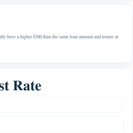
rally have a higher EMI than the same loan amount and tenure at
st Rate