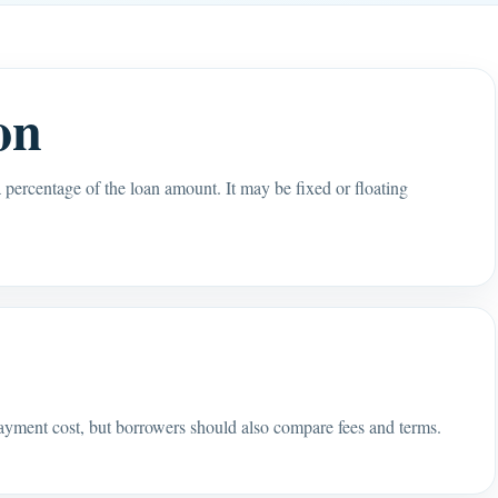
on
 a percentage of the loan amount. It may be fixed or floating
s
payment cost, but borrowers should also compare fees and terms.