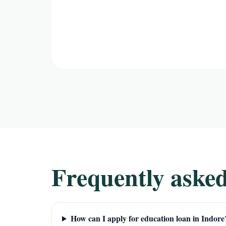
Frequently asked
How can I apply for education loan in Indore