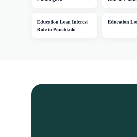
Education Loan Interest
Education Loa
Rate in Panchkula