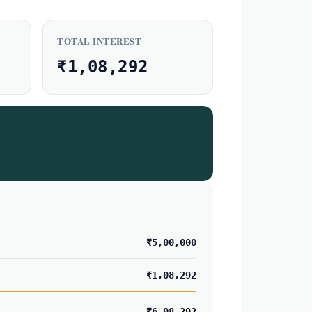
TOTAL INTEREST
₹1,08,292
₹5,00,000
₹1,08,292
₹6,08,292