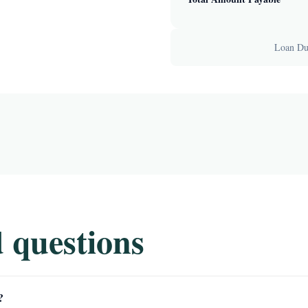
Loan Dur
 questions
?