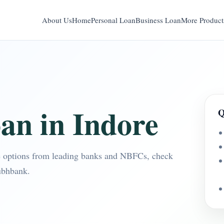
About Us
Home
Personal Loan
Business Loan
More Product
an in Indore
Q
e options from leading banks and NBFCs, check
ubhbank.