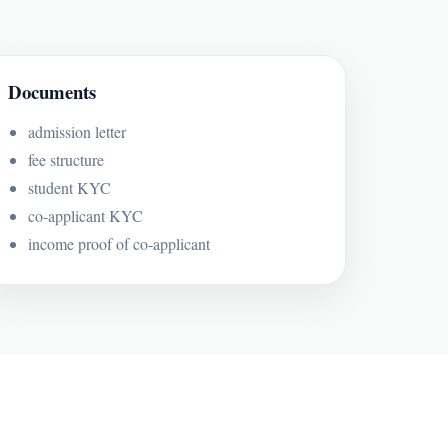
Documents
admission letter
fee structure
student KYC
co-applicant KYC
income proof of co-applicant