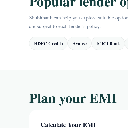
Popular lender o
Shubhbank can help you explore suitable options
are subject to each lender’s policy.
HDFC Credila
Avanse
ICICI Bank
Plan your EMI
Calculate Your EMI