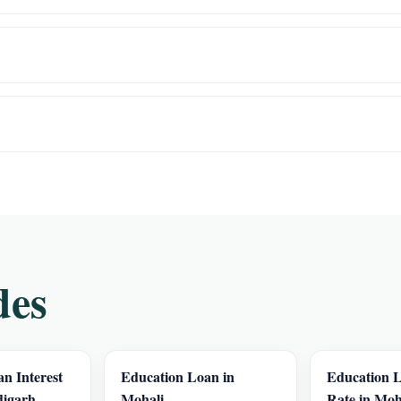
des
n Interest
Education Loan in
Education L
digarh
Mohali
Rate in Moh