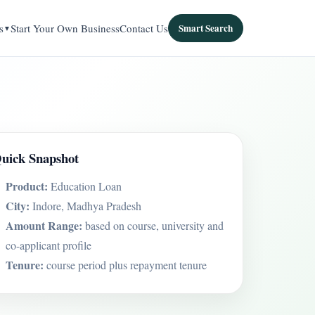
s
Start Your Own Business
Contact Us
Smart Search
uick Snapshot
Product:
Education Loan
City:
Indore, Madhya Pradesh
Amount Range:
based on course, university and
co-applicant profile
Tenure:
course period plus repayment tenure