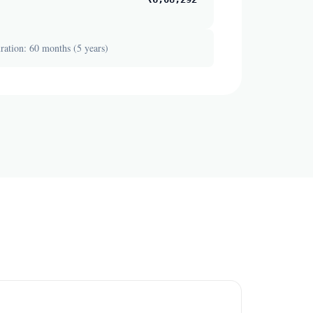
ation: 60 months (5 years)