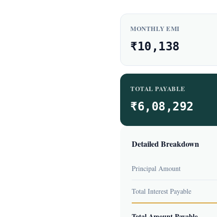
MONTHLY EMI
₹10,138
TOTAL PAYABLE
₹6,08,292
Detailed Breakdown
Principal Amount
Total Interest Payable
Total Amount Payable