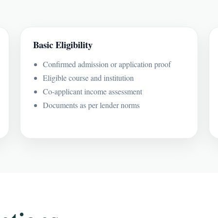
Basic Eligibility
Confirmed admission or application proof
Eligible course and institution
Co-applicant income assessment
Documents as per lender norms