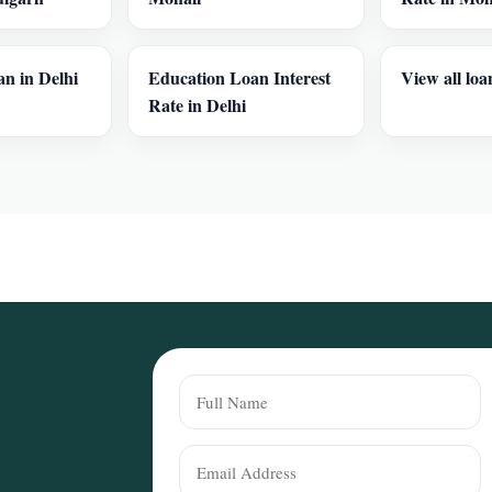
n in Delhi
Education Loan Interest
View all loa
Rate in Delhi