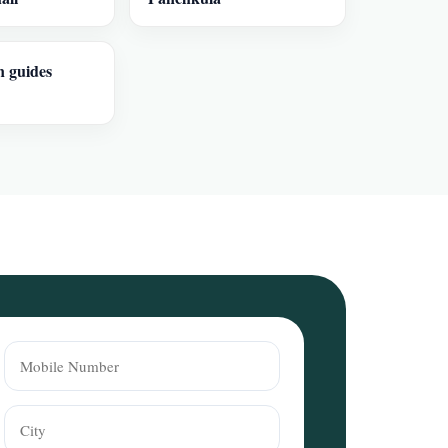
n guides