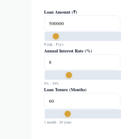
Loan Amount (₹)
₹10K - ₹1Cr
Annual Interest Rate (%)
0% - 30%
Loan Tenure (Months)
1 month - 20 years