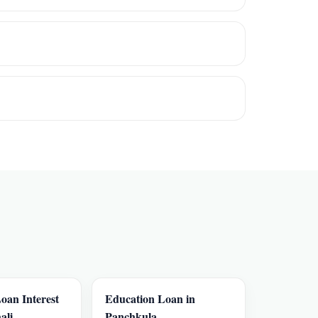
oan Interest
Education Loan in
ali
Panchkula