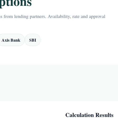
ptions
 from lending partners. Availability, rate and approval
Axis Bank
SBI
Calculation Results