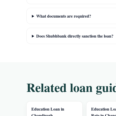
What documents are required?
Does Shubhbank directly sanction the loan?
Related loan gui
Education Loan in
Education Loa
Chandigarh
Rate in Chan