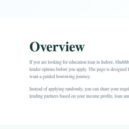
Overview
If you are looking for education loan in Indore, Shubh
lender options before you apply. The page is designed
want a guided borrowing journey.
Instead of applying randomly, you can share your requir
lending partners based on your income profile, loan a