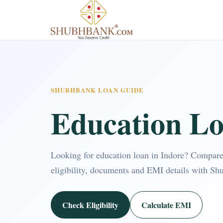
SHUBHBANK LOAN GUIDE
Education Lo
Looking for education loan in Indore? Compar
eligibility, documents and EMI details with Sh
Check Eligibility
Calculate EMI