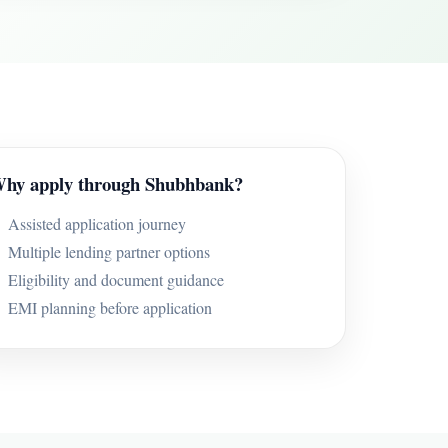
hy apply through Shubhbank?
Assisted application journey
Multiple lending partner options
Eligibility and document guidance
EMI planning before application