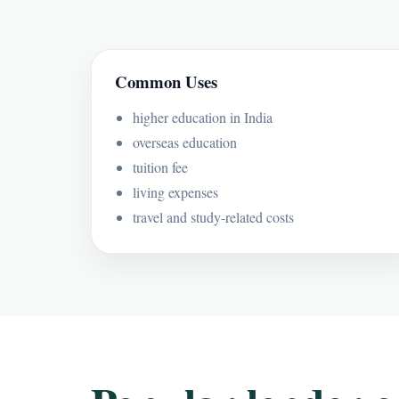
Common Uses
higher education in India
overseas education
tuition fee
living expenses
travel and study-related costs