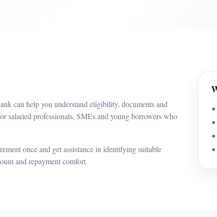
W
bank can help you understand eligibility, documents and
 for salaried professionals, SMEs and young borrowers who
ement once and get assistance in identifying suitable
mount and repayment comfort.